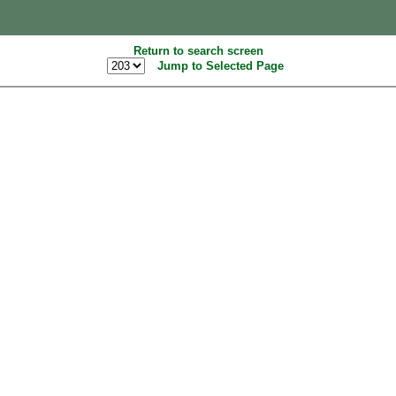
Return to search screen