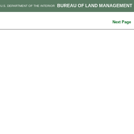
BUREAU OF LAND MANAGEMENT
U.S. DEPARTMENT OF THE INTERIOR