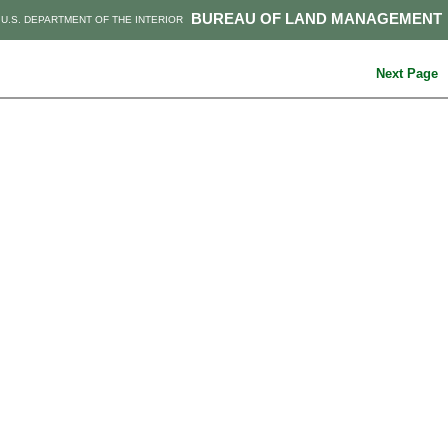
BUREAU OF LAND MANAGEMENT
U.S. DEPARTMENT OF THE INTERIOR