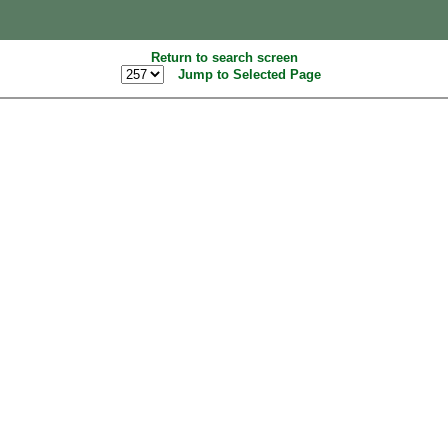
Return to search screen