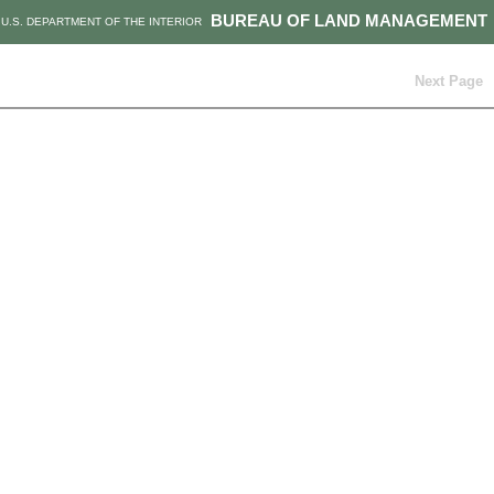
BUREAU OF LAND MANAGEMENT
U.S. DEPARTMENT OF THE INTERIOR