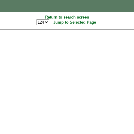
Return to search screen