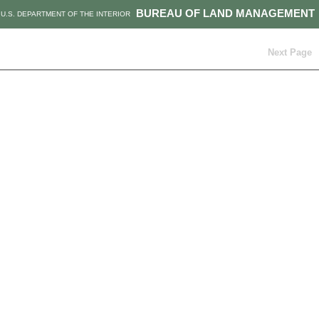
BUREAU OF LAND MANAGEMENT
U.S. DEPARTMENT OF THE INTERIOR