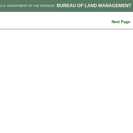
BUREAU OF LAND MANAGEMENT
U.S. DEPARTMENT OF THE INTERIOR