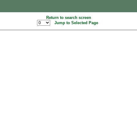
Return to search screen