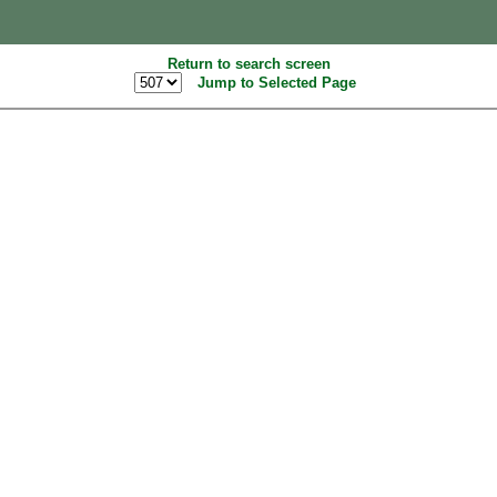
Return to search screen