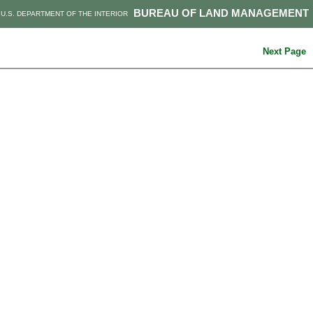
BUREAU OF LAND MANAGEMENT
U.S. DEPARTMENT OF THE INTERIOR