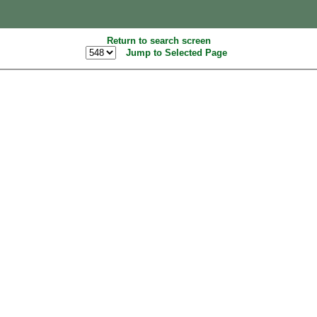
Return to search screen