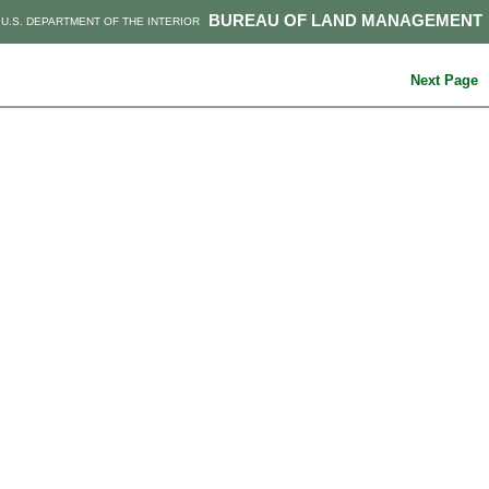
BUREAU OF LAND MANAGEMENT
U.S. DEPARTMENT OF THE INTERIOR