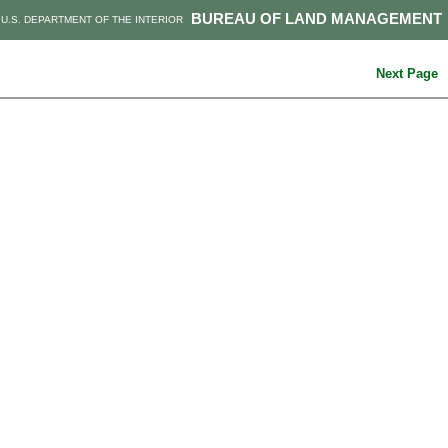
BUREAU OF LAND MANAGEMENT
U.S. DEPARTMENT OF THE INTERIOR