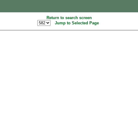
Return to search screen