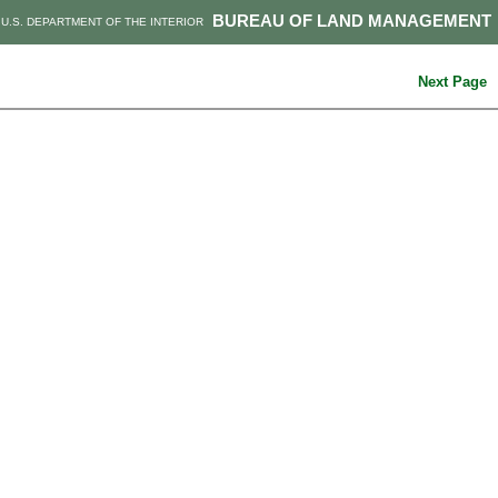
BUREAU OF LAND MANAGEMENT
U.S. DEPARTMENT OF THE INTERIOR