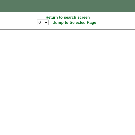
Return to search screen