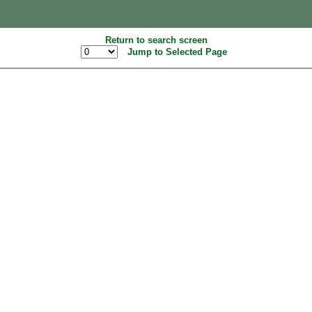
Return to search screen