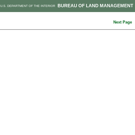
BUREAU OF LAND MANAGEMENT
U.S. DEPARTMENT OF THE INTERIOR