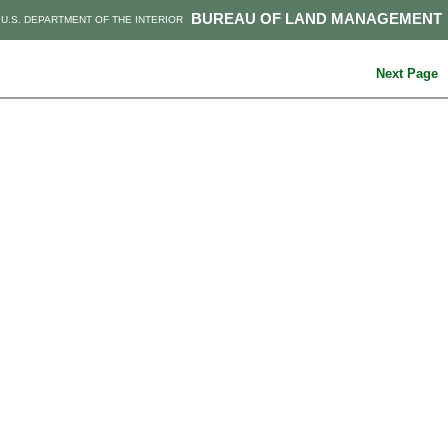
BUREAU OF LAND MANAGEMENT
U.S. DEPARTMENT OF THE INTERIOR