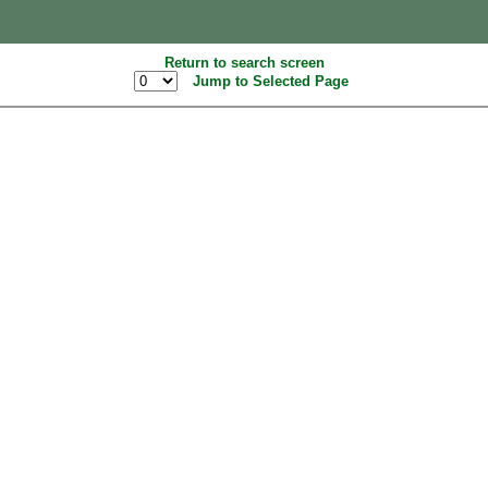
Return to search screen