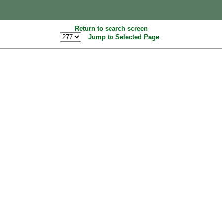
Return to search screen