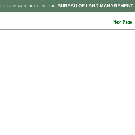
BUREAU OF LAND MANAGEMENT
U.S. DEPARTMENT OF THE INTERIOR