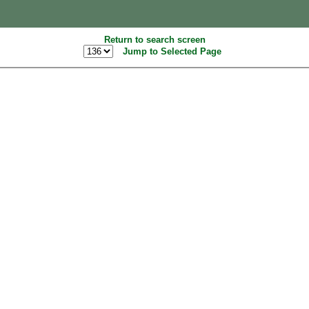
Return to search screen