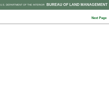
BUREAU OF LAND MANAGEMENT
U.S. DEPARTMENT OF THE INTERIOR