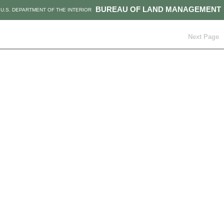
BUREAU OF LAND MANAGEMENT
U.S. DEPARTMENT OF THE INTERIOR