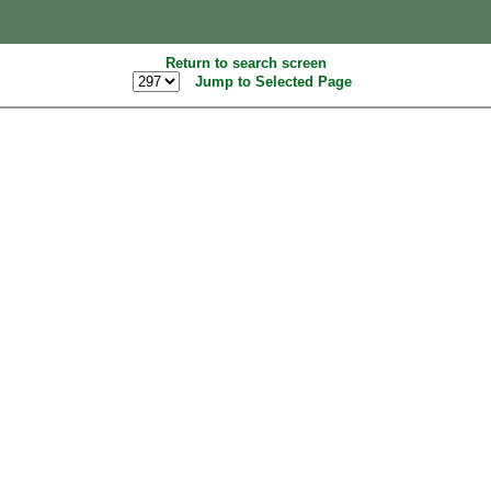
Return to search screen