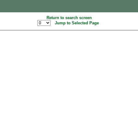
Return to search screen