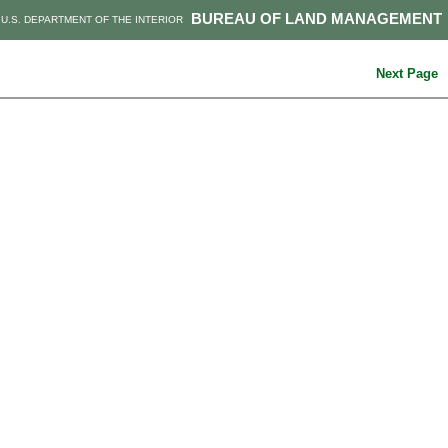
BUREAU OF LAND MANAGEMENT
U.S. DEPARTMENT OF THE INTERIOR