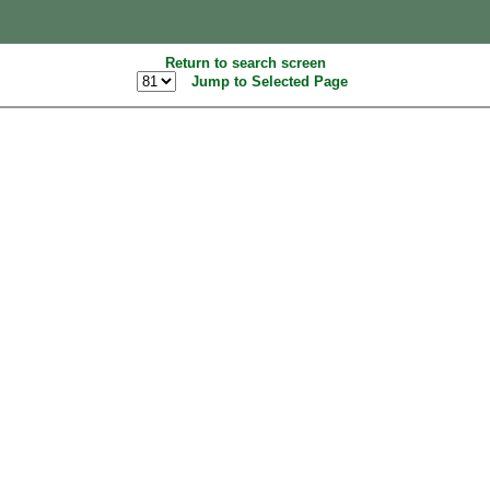
Return to search screen