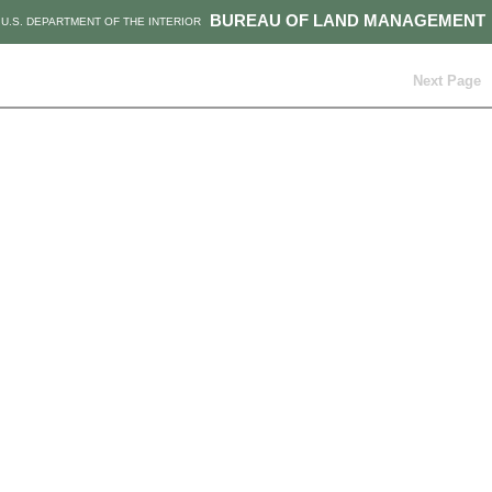
BUREAU OF LAND MANAGEMENT
U.S. DEPARTMENT OF THE INTERIOR