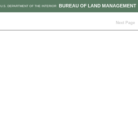
BUREAU OF LAND MANAGEMENT
U.S. DEPARTMENT OF THE INTERIOR