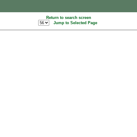
Return to search screen