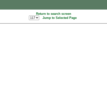
Return to search screen