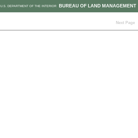
BUREAU OF LAND MANAGEMENT
U.S. DEPARTMENT OF THE INTERIOR