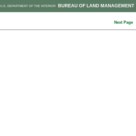
BUREAU OF LAND MANAGEMENT
U.S. DEPARTMENT OF THE INTERIOR