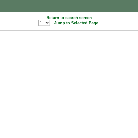
Return to search screen