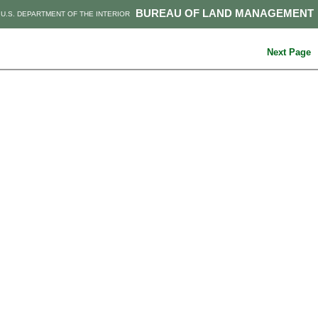
BUREAU OF LAND MANAGEMENT
U.S. DEPARTMENT OF THE INTERIOR