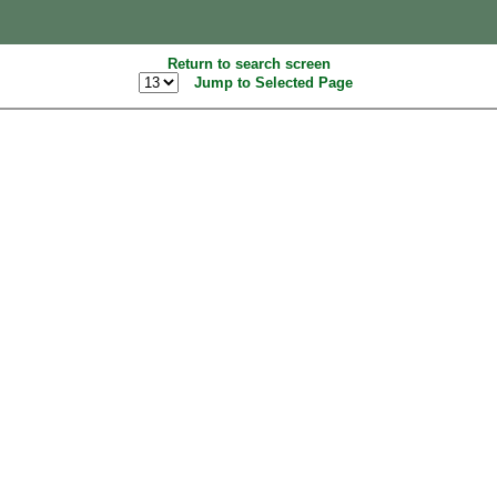
Return to search screen