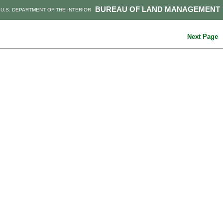
BUREAU OF LAND MANAGEMENT
U.S. DEPARTMENT OF THE INTERIOR