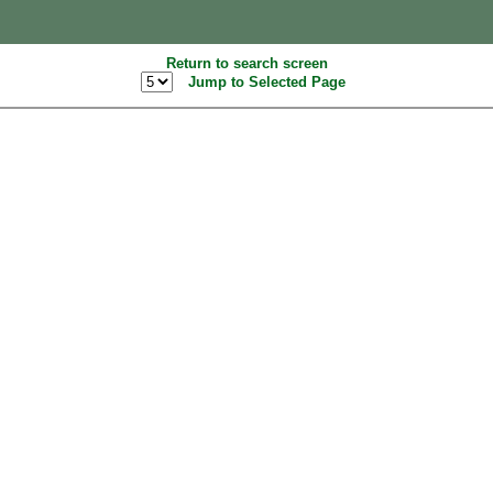
Return to search screen