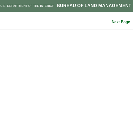
BUREAU OF LAND MANAGEMENT
U.S. DEPARTMENT OF THE INTERIOR