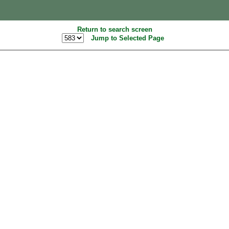
Return to search screen