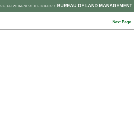
BUREAU OF LAND MANAGEMENT
U.S. DEPARTMENT OF THE INTERIOR