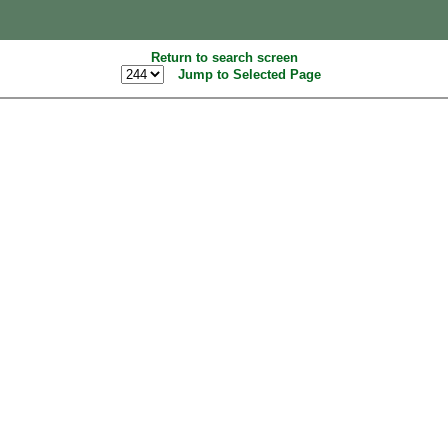
Return to search screen