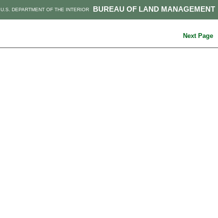
BUREAU OF LAND MANAGEMENT
U.S. DEPARTMENT OF THE INTERIOR