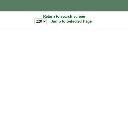
Return to search screen