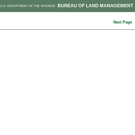
BUREAU OF LAND MANAGEMENT
U.S. DEPARTMENT OF THE INTERIOR