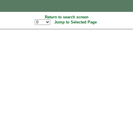
Return to search screen