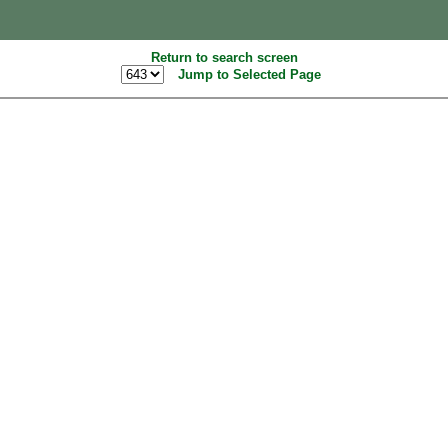
Return to search screen