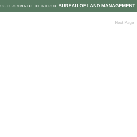
BUREAU OF LAND MANAGEMENT
U.S. DEPARTMENT OF THE INTERIOR