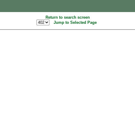
Return to search screen