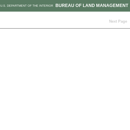
BUREAU OF LAND MANAGEMENT
U.S. DEPARTMENT OF THE INTERIOR