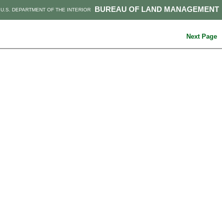
BUREAU OF LAND MANAGEMENT
U.S. DEPARTMENT OF THE INTERIOR