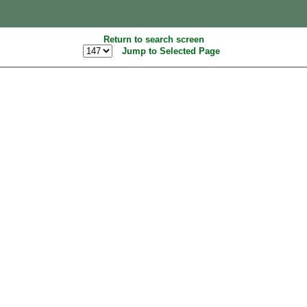
Return to search screen