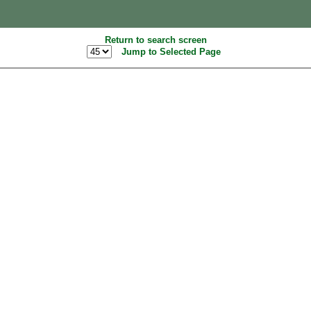
Return to search screen