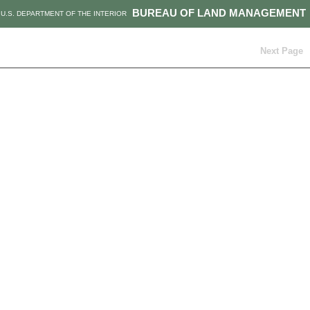
BUREAU OF LAND MANAGEMENT
U.S. DEPARTMENT OF THE INTERIOR