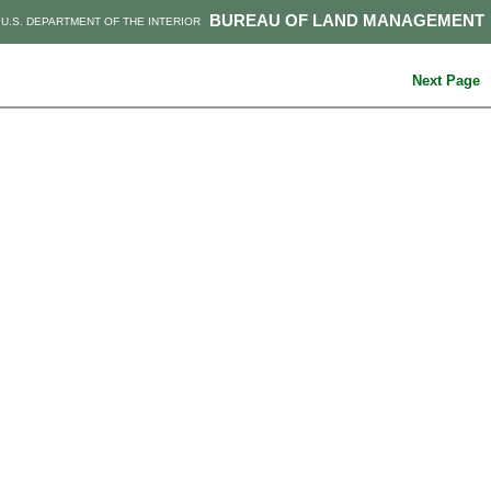
BUREAU OF LAND MANAGEMENT
U.S. DEPARTMENT OF THE INTERIOR