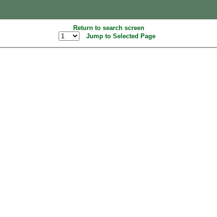
Return to search screen