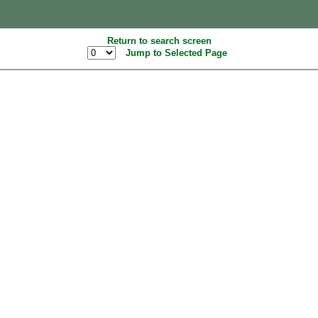
Return to search screen