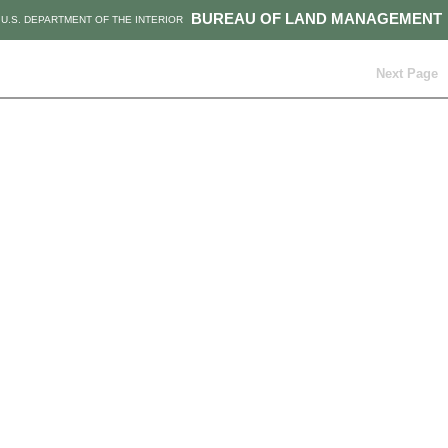
BUREAU OF LAND MANAGEMENT
U.S. DEPARTMENT OF THE INTERIOR