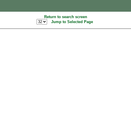
Return to search screen