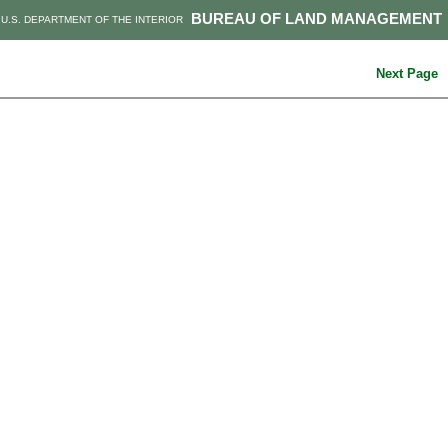
BUREAU OF LAND MANAGEMENT
U.S. DEPARTMENT OF THE INTERIOR