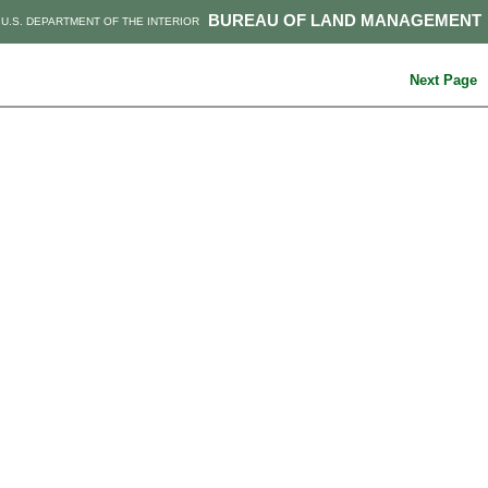
BUREAU OF LAND MANAGEMENT
U.S. DEPARTMENT OF THE INTERIOR