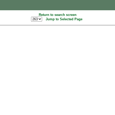
Return to search screen