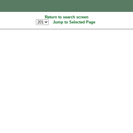
Return to search screen