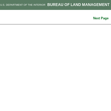
BUREAU OF LAND MANAGEMENT
U.S. DEPARTMENT OF THE INTERIOR