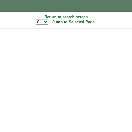
Return to search screen