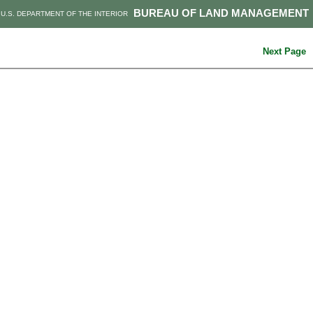
BUREAU OF LAND MANAGEMENT
U.S. DEPARTMENT OF THE INTERIOR