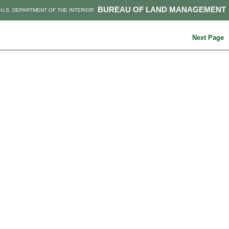
BUREAU OF LAND MANAGEMENT
U.S. DEPARTMENT OF THE INTERIOR