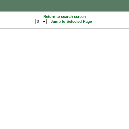
Return to search screen