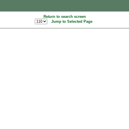
Return to search screen