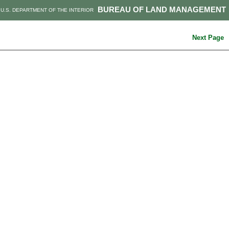
BUREAU OF LAND MANAGEMENT
U.S. DEPARTMENT OF THE INTERIOR