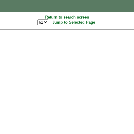
Return to search screen