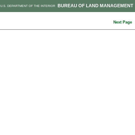
BUREAU OF LAND MANAGEMENT
U.S. DEPARTMENT OF THE INTERIOR