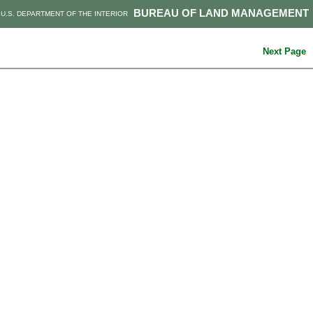
BUREAU OF LAND MANAGEMENT
U.S. DEPARTMENT OF THE INTERIOR