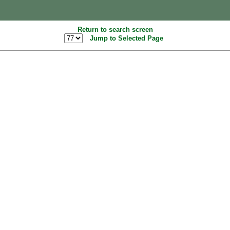
Return to search screen