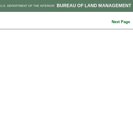
BUREAU OF LAND MANAGEMENT
U.S. DEPARTMENT OF THE INTERIOR