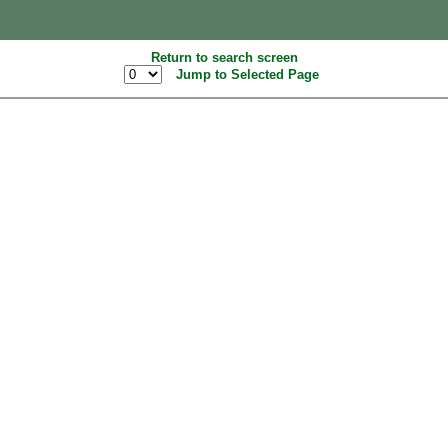
Return to search screen