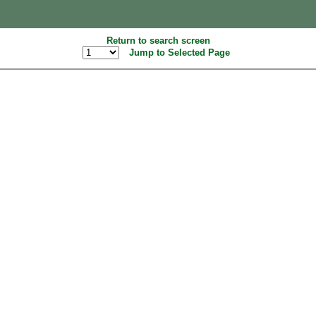
Return to search screen