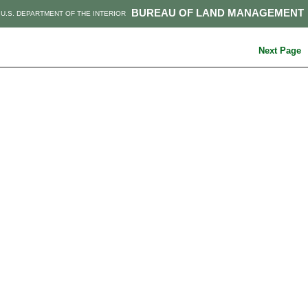
BUREAU OF LAND MANAGEMENT
U.S. DEPARTMENT OF THE INTERIOR