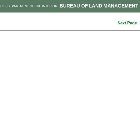
BUREAU OF LAND MANAGEMENT
U.S. DEPARTMENT OF THE INTERIOR