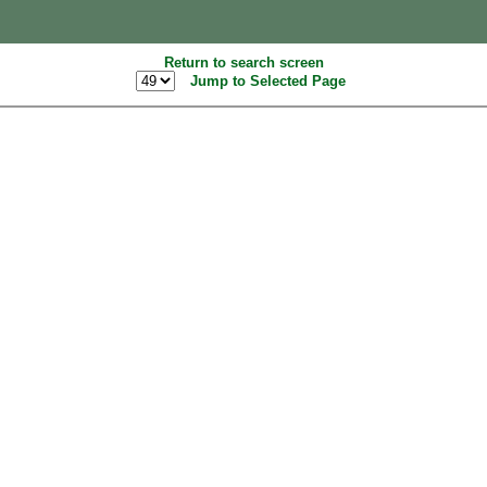
Return to search screen