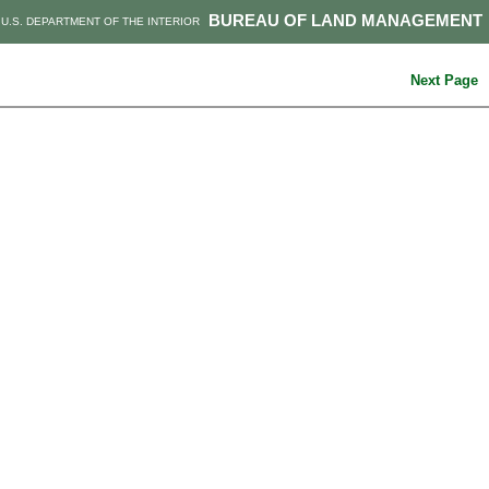
BUREAU OF LAND MANAGEMENT
U.S. DEPARTMENT OF THE INTERIOR