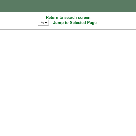
Return to search screen