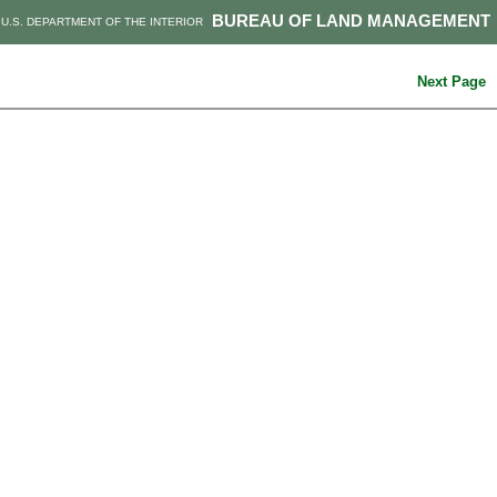
BUREAU OF LAND MANAGEMENT
U.S. DEPARTMENT OF THE INTERIOR