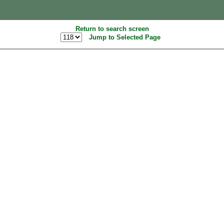
Return to search screen