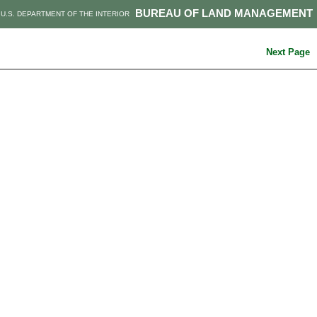
BUREAU OF LAND MANAGEMENT
U.S. DEPARTMENT OF THE INTERIOR