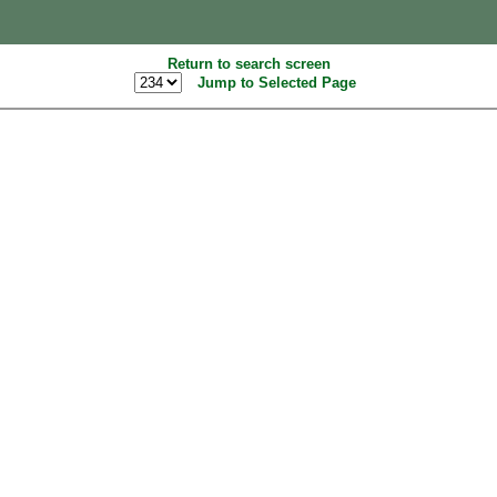
Return to search screen