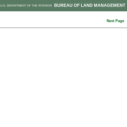
BUREAU OF LAND MANAGEMENT
U.S. DEPARTMENT OF THE INTERIOR