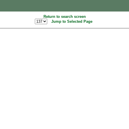
Return to search screen