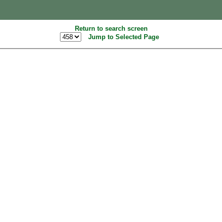
Return to search screen