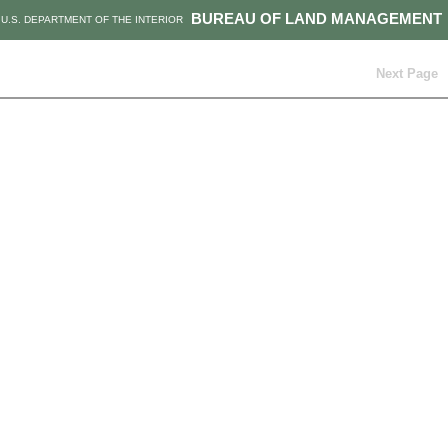
BUREAU OF LAND MANAGEMENT
U.S. DEPARTMENT OF THE INTERIOR