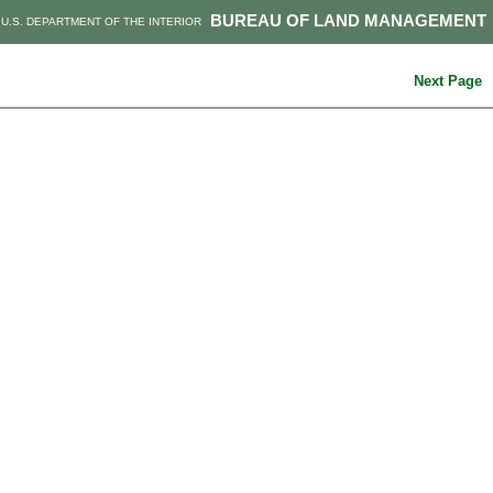
BUREAU OF LAND MANAGEMENT
U.S. DEPARTMENT OF THE INTERIOR