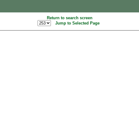
Return to search screen