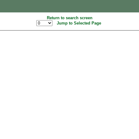
Return to search screen