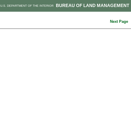
BUREAU OF LAND MANAGEMENT
U.S. DEPARTMENT OF THE INTERIOR